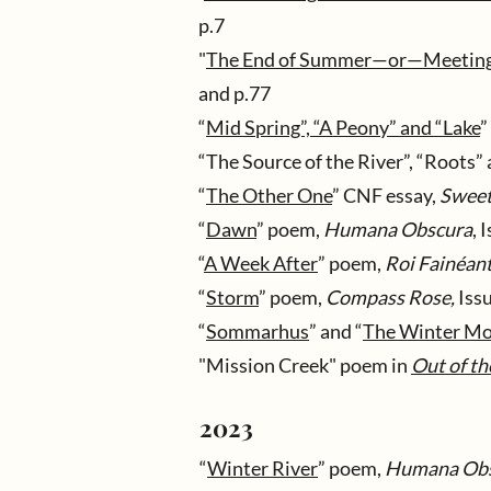
p.7
"
The End of Summer—or—Meeting a
and p.77
“
Mid Spring”, “A Peony” and “Lake
”
“The Source of the River”, “Roots” 
“
The Other One
” CNF essay,
Sweet
“
Dawn
” poem,
Humana Obscura
, 
“
A Week After
” poem,
Roi Fainéan
“
Storm
” poem,
Compass Rose,
Issu
“
Sommarhus
” and “
The Winter M
"Mission Creek" poem in
Out of t
2023
“
Winter River
” poem,
Humana Ob