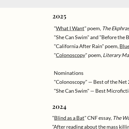
2025
"
What I Want
" poem,
The Ekphras
"She Can Swim" and "Before the 
"California After Rain" poem,
Blu
"
Colonoscopy
" poem,
Literary M
Nominations
"Colonoscopy" — Best of the Net 
"She Can Swim" — Best Microfict
2024
"
Blind as a Bat
" CNF essay,
The Wo
"
After reading about the mass kill