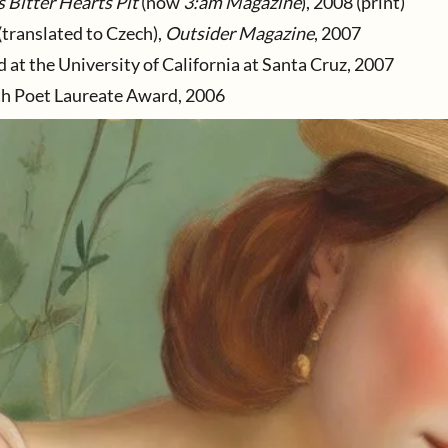
s Bitter Hearts Pit
(now
3:am Magazine
), 2008 (print)
(translated to Czech),
Outsider Magazine
, 2007
at the University of California at Santa Cruz, 2007
th Poet Laureate Award, 2006