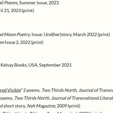
il Poems
, Summer Issue, 2023
ril 21, 2023 (print)
od Moon Poetry
, Issue: Und(her)story, March 2022 (print)
en
Issue 2, 2022 (print)
y Kelsay Books, USA, September 2021
ed Visible
” 2 poems,
Two Thirds North, Journal of Transna
 poems,
Two Thirds North, Journal of Transnational Litera
d short story,
Neh Magazine
, 2009 Iprint)