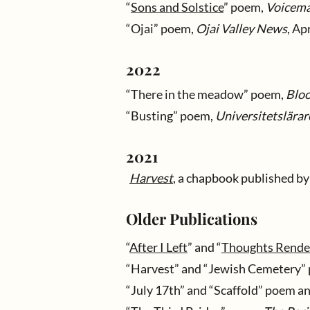
“
Sons and Solstice
” poem,
Voicema
“Ojai” poem,
Ojai Valley News
, Ap
2022
“
There in the meadow
” poem,
Blo
“Busting” poem,
Universitetslärar
2021
Harvest
, a chapbook published b
Older Publications
“
After I Left
” and “
Thoughts Render
“Harvest” and “Jewish Cemetery”
“July 17th” and “Scaffold” poem an