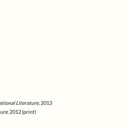
tional Literature
, 2013
ture
, 2012 (print)