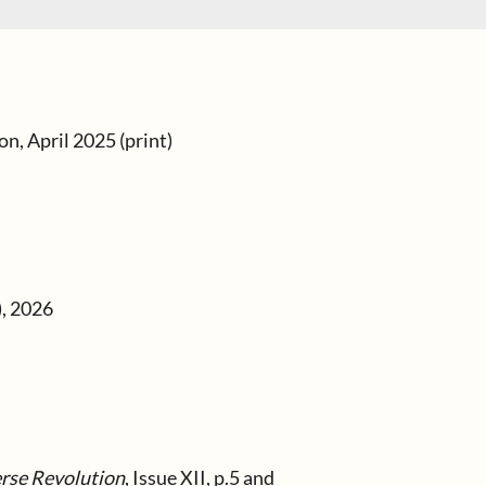
n, April 2025 (print)
), 2026
erse Revolution
, Issue XII, p.5 and