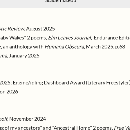
academia.edu
tic Review
, August 2025
Baby Wakes" 2 poems,
Elm Leaves Journal
,
Endurance Editio
e
, an anthology with
Humana Obscura
, March 2025. p.68
ama
, January 2025
2025; Engine/idling Dashboard Award (Literary Freestyler
ion 2026
olf
, November 2024
ing of my ancestors" and "Ancestral Home
" 2 poems,
Free V