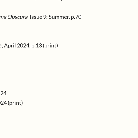
na Obscura
, Issue 9: Summer, p.70
e
, April 2024, p.13 (print)
024
24 (print)