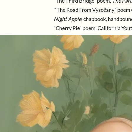
“The Third Bridge” poem,
The Pari
“
The Road From Vysočany
” poem 
Night Apple
, chapbook, handbound 
“Cherry Pie” poem, California You