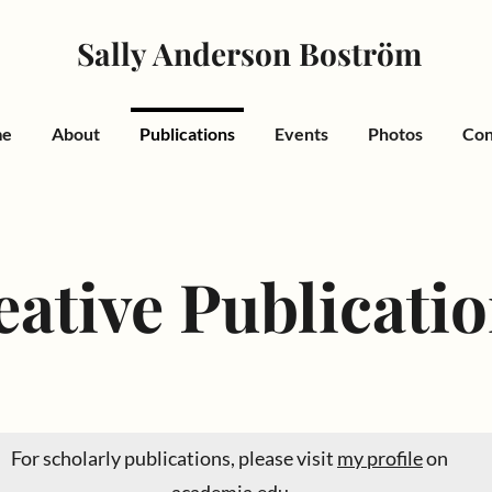
Sally Anderson Boström
me
About
Publications
Events
Photos
Con
eative Publicati
For scholarly publications, please visit
my profile
on