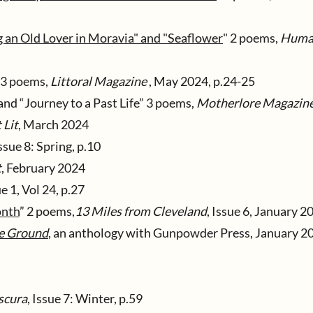
n Old Lover in Moravia" and "Seaflower
" 2 poems,
Huma
3 poems,
Littoral Magazine
, May 2024, p.24-25
and “Journey to a Past Life” 3 poems,
Motherlore Magazin
 Lit
, March 2024
Issue 8: Spring, p.10
t
, February 2024
e 1, Vol 24, p.27
onth
” 2 poems,
13 Miles from Cleveland
, Issue 6, January 2
he Ground
, an anthology with Gunpowder Press, January 20
scura
, Issue 7: Winter, p.59